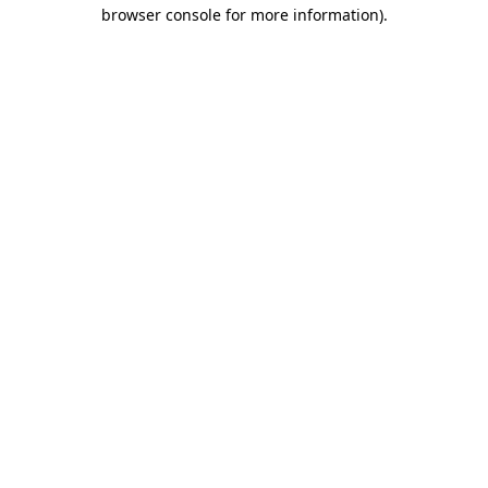
browser console for more information)
.