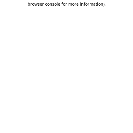
browser console for more information)
.