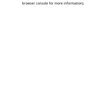
browser console for more information)
.