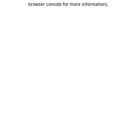
browser console for more information)
.