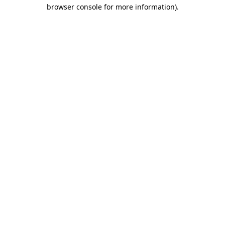
browser console for more information)
.