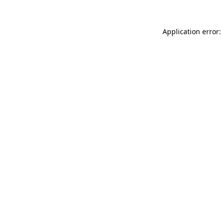
Application error: