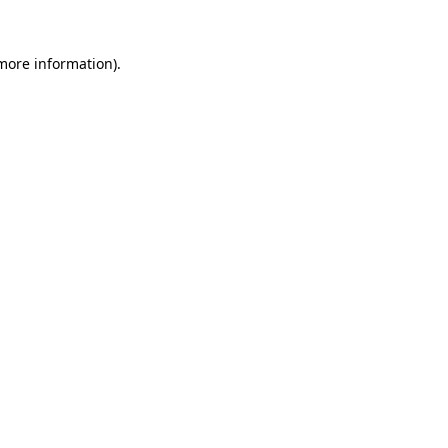
more information)
.