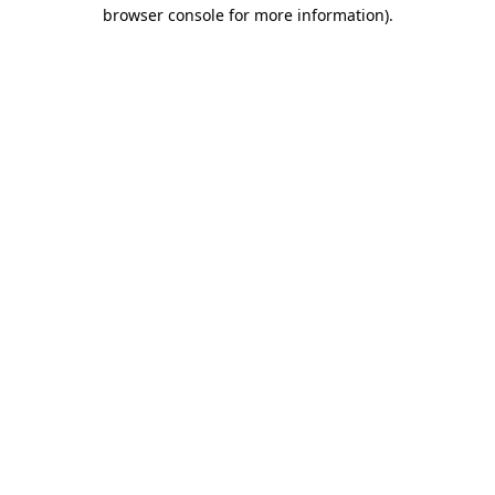
browser console for more information)
.