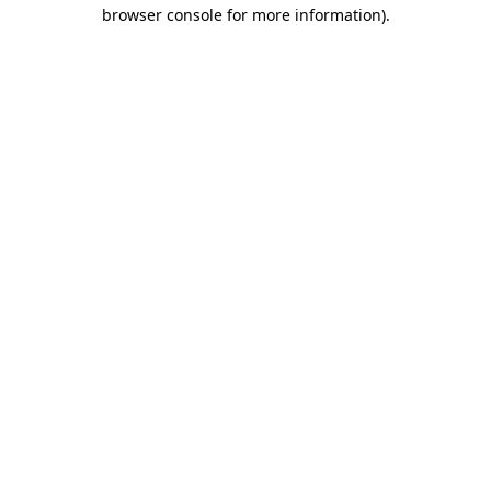
browser console for more information)
.