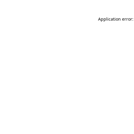
Application error: