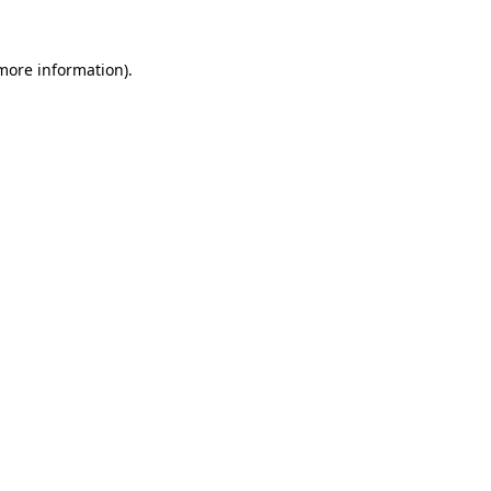
more information)
.