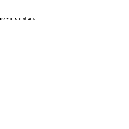
more information)
.