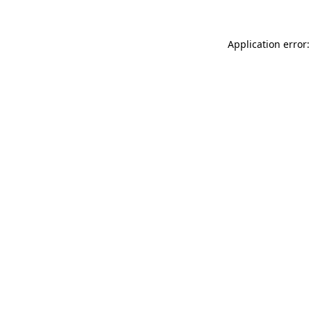
Application error: