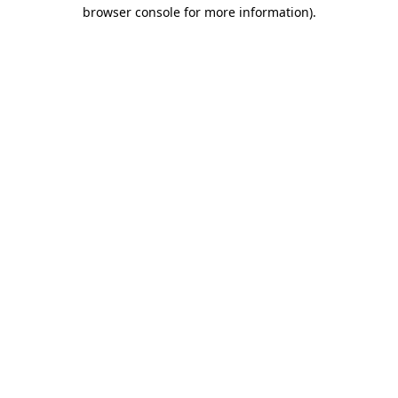
browser console for more information)
.