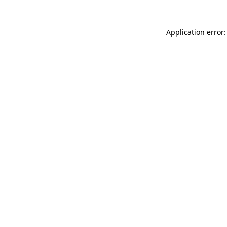
Application error: