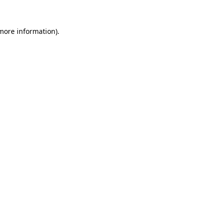
more information)
.