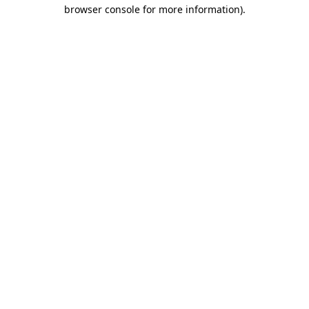
browser console for more information)
.