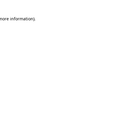
more information)
.