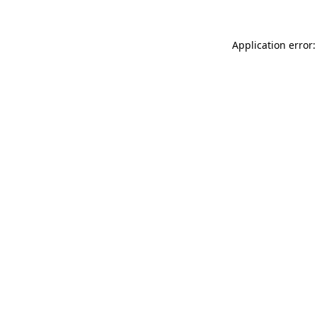
Application error: