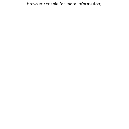
browser console for more information)
.