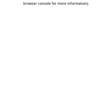
browser console for more information)
.