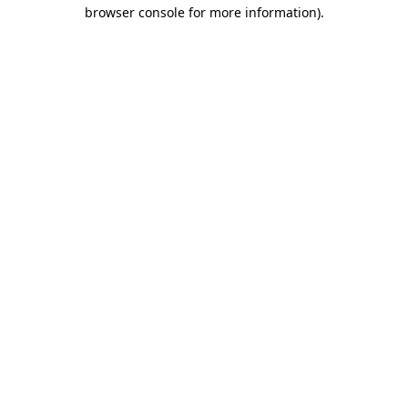
browser console for more information)
.