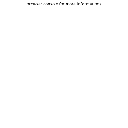
browser console for more information)
.