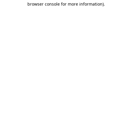
browser console for more information)
.