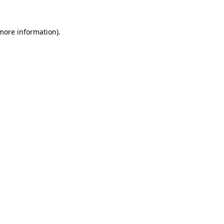
more information)
.