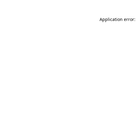
Application error: