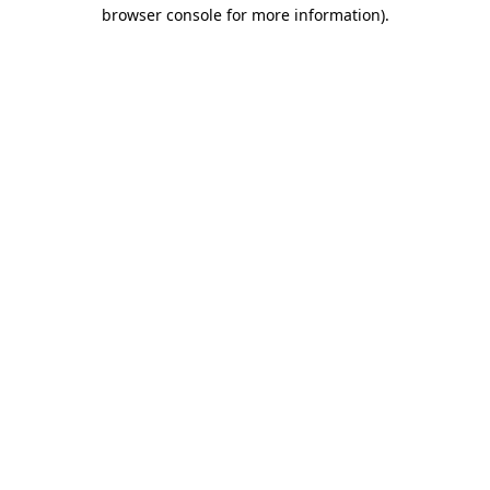
browser console for more information)
.