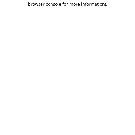
browser console for more information)
.