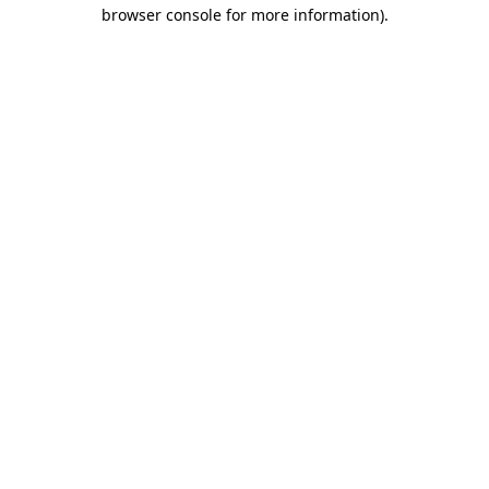
browser console for more information)
.