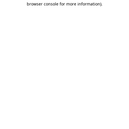
browser console for more information)
.