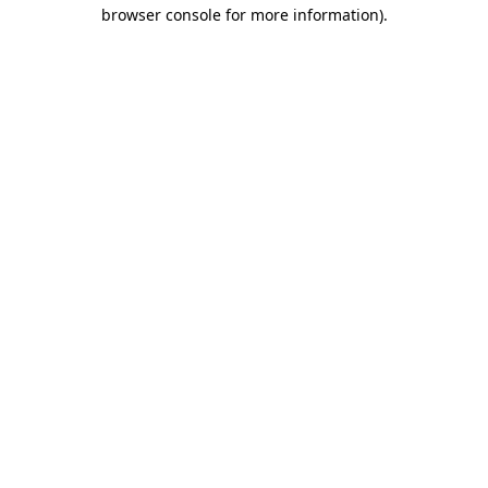
browser console for more information)
.