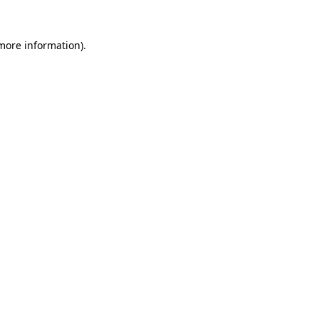
more information)
.