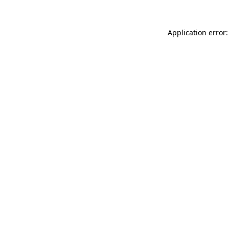
Application error: