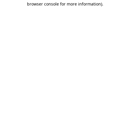
browser console for more information)
.