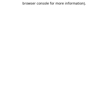
browser console for more information)
.