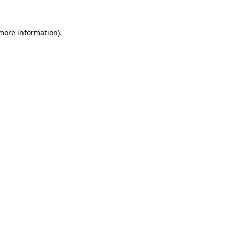
more information)
.