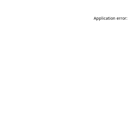
Application error: