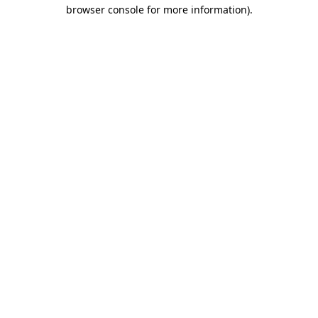
browser console for more information)
.