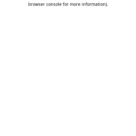
browser console for more information)
.