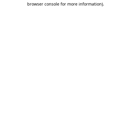
browser console for more information)
.