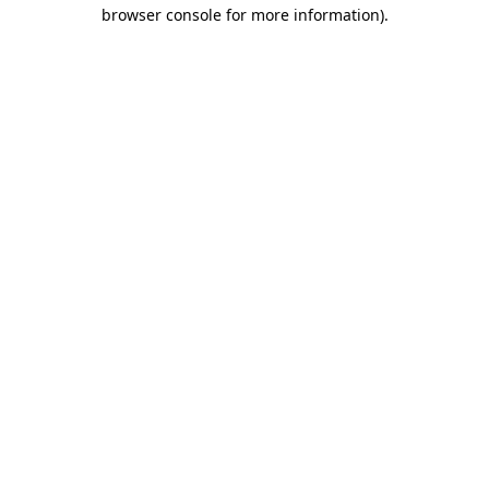
browser console for more information)
.