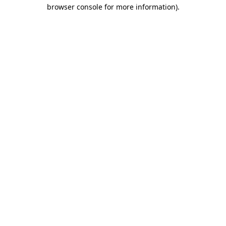
browser console for more information)
.