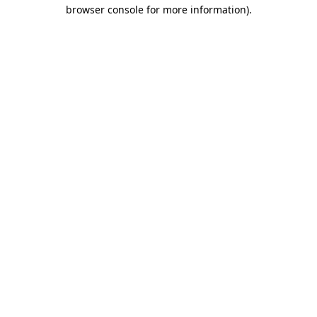
browser console for more information)
.