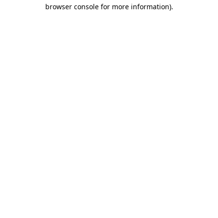
browser console for more information)
.