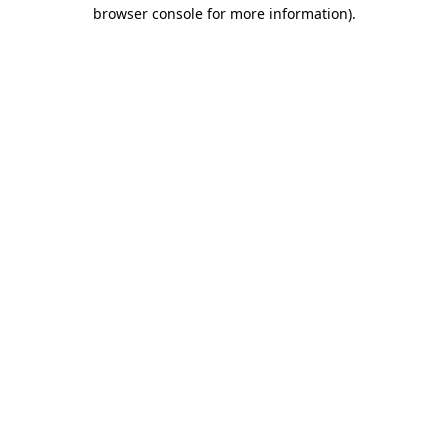
browser console for more information)
.