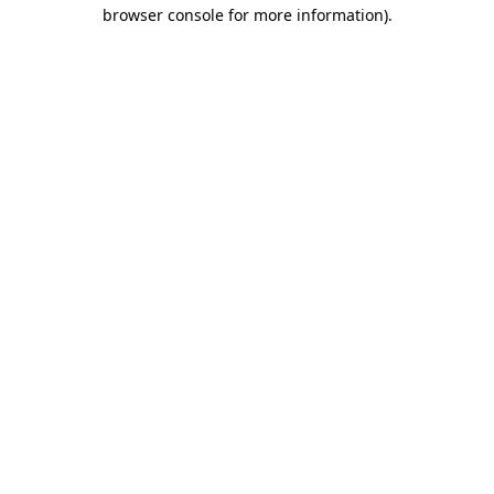
browser console for more information)
.