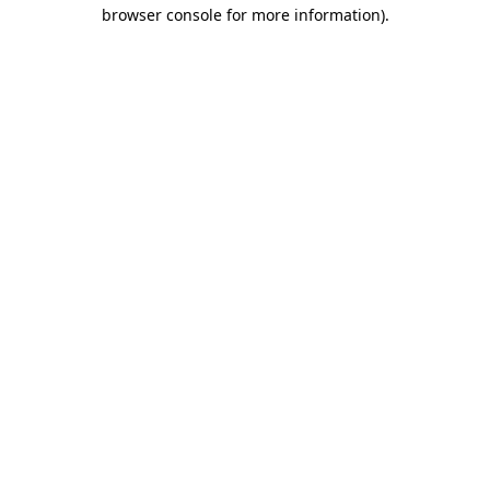
browser console for more information)
.