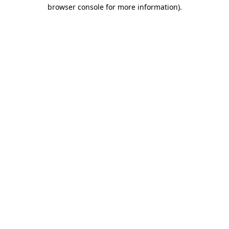
browser console for more information)
.