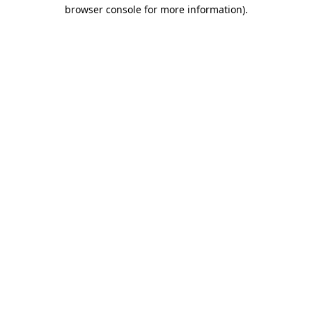
browser console for more information)
.