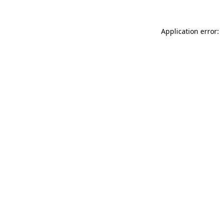
Application error: