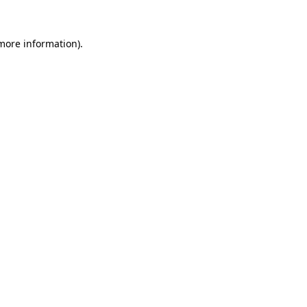
more information)
.