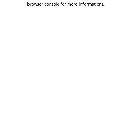
browser console for more information)
.