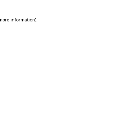
more information)
.