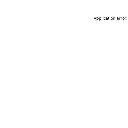
Application error: