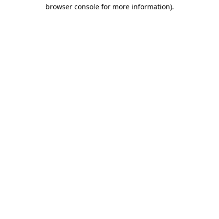
browser console for more information)
.