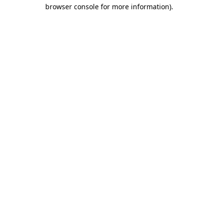
browser console for more information)
.