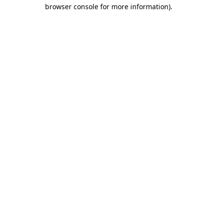
browser console for more information)
.