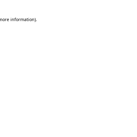
more information)
.