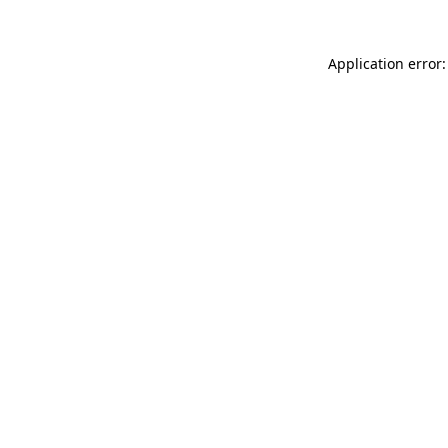
Application error: