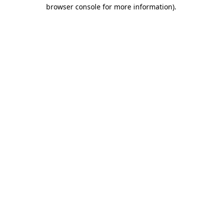
browser console for more information)
.