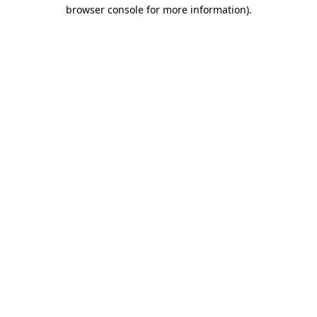
browser console for more information)
.